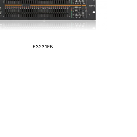
E3231FB