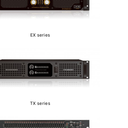
EX series
TX series