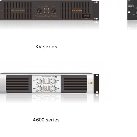
KV series
4600 series