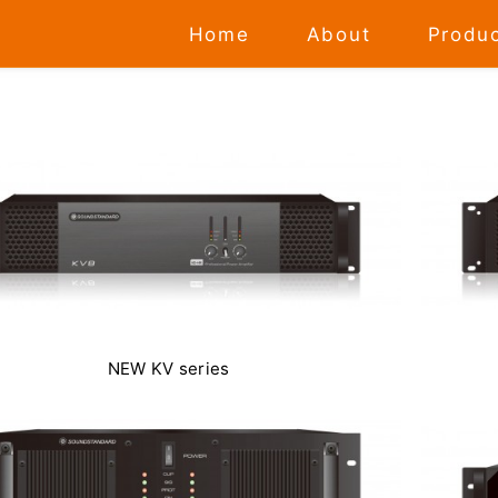
Home
About
Produ
NEW KV series