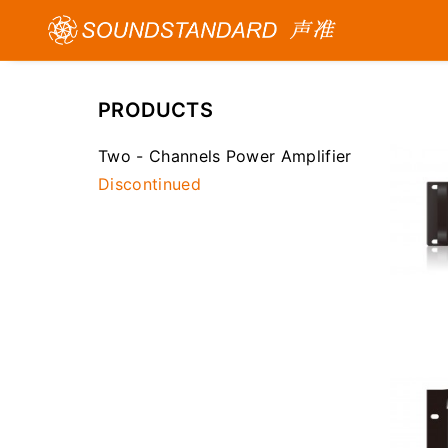
PRODUCTS
Two - Channels Power Amplifier
Discontinued