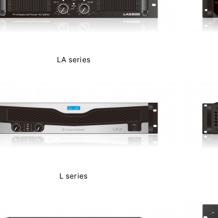
LA series
L series