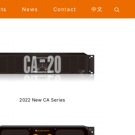
cts
News
Contact
中文
2022 New CA Series