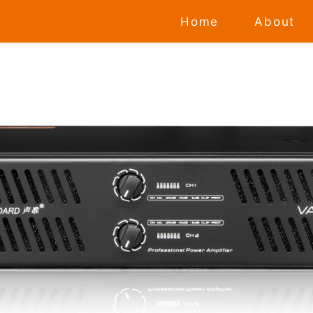
Home
About