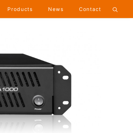
Products
News
Contact