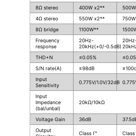
8Ω stereo
400W x2**
500W
4Ω stereo
550W x2**
750W
8Ω bridge
1100W**
1500
Frequency
20Hz-
20Hz
response
20kHz(+0/-0.5dB)
20kHz
THD+N
≤0.05%
≤0.0
S/N rate(A)
≥98dB
≥100
Input
0.775V/1.0V/32dB
0.775
Sensitivity
Input
Impedance
20kΩ/10kΩ
(bal/unbal)
Voltage Gain
36dB
37.5d
Output
Class I™
Class 