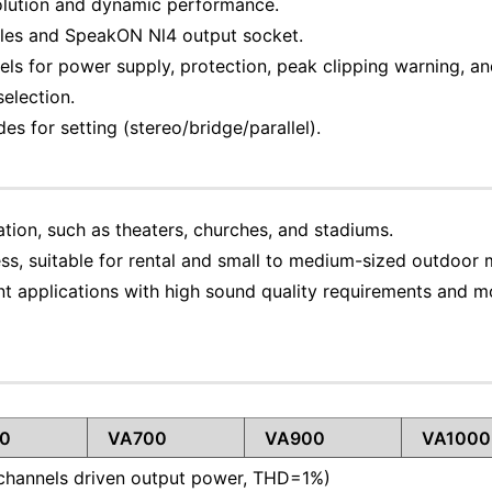
solution and dynamic performance.
oles and SpeakON Nl4 output socket.
ls for power supply, protection, peak clipping warning, and 
selection.
s for setting (stereo/bridge/parallel).
ation, such as theaters, churches, and stadiums.
ss, suitable for rental and small to medium-sized outdoor 
t applications with high sound quality requirements and m
0
VA700
VA900
VA1000
channels driven output power, THD=1%)