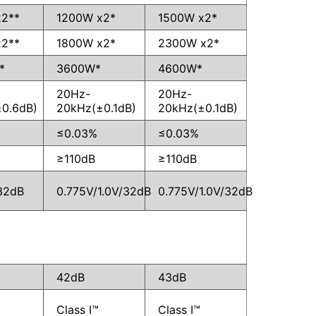
x2**
1200W x2*
1500W x2*
x2**
1800W x2*
2300W x2*
*
3600W*
4600W*
20Hz-
20Hz-
0.6dB)
20kHz(±0.1dB)
20kHz(±0.1dB)
≤0.03%
≤0.03%
≥110dB
≥110dB
32dB
0.775V/1.0V/32dB
0.775V/1.0V/32dB
42dB
43dB
Class I™
Class I™