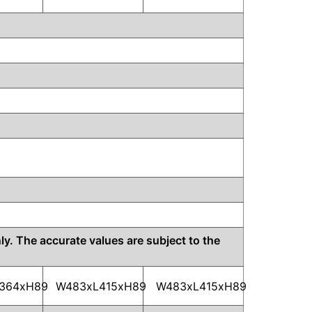
y. The accurate values are subject to the
364xH89
W483xL415xH89
W483xL415xH89