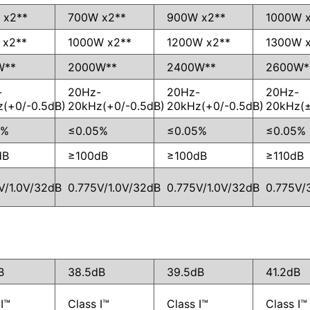
 x2**
700W x2**
900W x2**
1000W 
 x2**
1000W x2**
1200W x2**
1300W 
W**
2000W**
2400W**
2600W*
-
20Hz-
20Hz-
20Hz-
(+0/-0.5dB)
20kHz(+0/-0.5dB)
20kHz(+0/-0.5dB)
20kHz(±
5%
≤0.05%
≤0.05%
≤0.05%
dB
≥100dB
≥100dB
≥110dB
V/1.0V/32dB
0.775V/1.0V/32dB
0.775V/1.0V/32dB
0.775V/
B
38.5dB
39.5dB
41.2dB
I™
Class I™
Class I™
Class I™