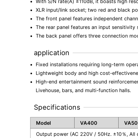
With S/N rate(A) ≥110dB, it boasts high re
XLR input/link socket; two red and black p
The front panel features independent channe
The rear panel features an input sensitivity 
The back panel offers three connection mode
application
Fixed installations requiring long-term oper
Lightweight body and high cost-effectivene
High-end entertainment sound reinforcemen
Livehouse, bars, and multi-function halls.
Specifications
Model
VA400
VA50
Output power (AC 220V / 50Hz. ±10％, All 