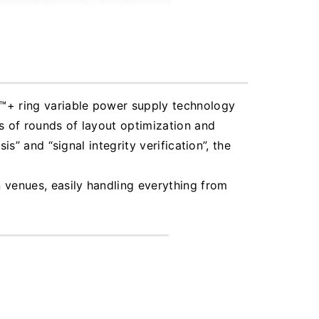
I™+ ring variable power supply technology
s of rounds of layout optimization and
s” and “signal integrity verification”, the
 venues, easily handling everything from