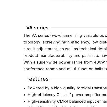
VA series
The VA series two-channel ring variable po
topology, achieving high efficiency, low di
circuit adjustment, as well as technical deta
product manufacturability and pass rate ha
With a super-wide power range from 400W to 
conference rooms and multi-function halls t
Features
Powered by a high-quality toroidal transfor
High-efficiency Class I™ power amplifier mo
High-sensitivity CMRR balanced input enha