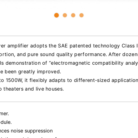
wer amplifier adopts the SAE patented technology Class 
stortion, and pure sound quality performance. After dozen
ils demonstration of “electromagnetic compatibility analysi
ve been greatly improved.
1500W, it flexibly adapts to different-sized application
o theaters and live houses.
mer.
dule.
nces noise suppression