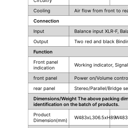
Circuitry
Cooling
Air flow from front to re
Connection
Input
Balance input XLR-F, Ba
Output
Two red and black Bind
Function
Front panel
Working indicator, Signa
indication
front panel
Power on/Volume contro
rear panel
Stereo/Parallel/Bridge se
Dimensions/Weight The above packing dimens
identification on the batch of products.
Product
W483xL306.5xH89
W483
Dimension(mm)