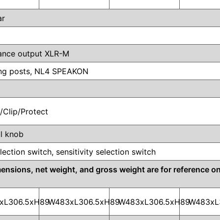
ar
lance output XLR-M
ing posts, NL4 SPEAKON
l/Clip/Protect
l knob
lection switch, sensitivity selection switch
ions, net weight, and gross weight are for reference onl
xL306.5xH89
W483xL306.5xH89
W483xL306.5xH89
W483xL