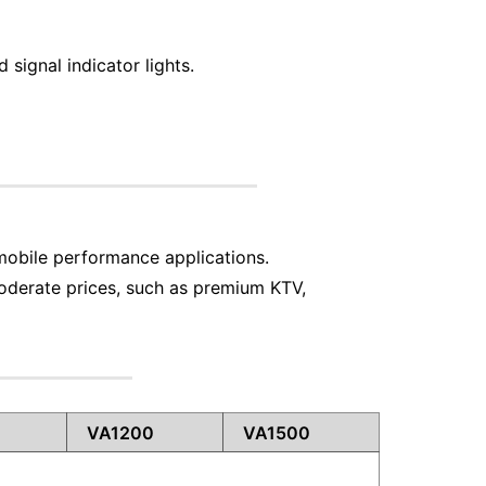
signal indicator lights.
mobile performance applications.
oderate prices, such as premium KTV,
VA1200
VA1500